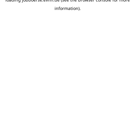
information)
.