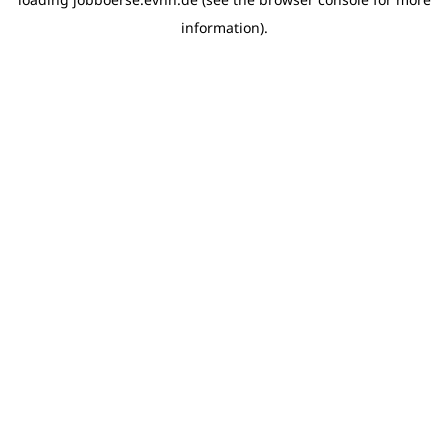
information)
.